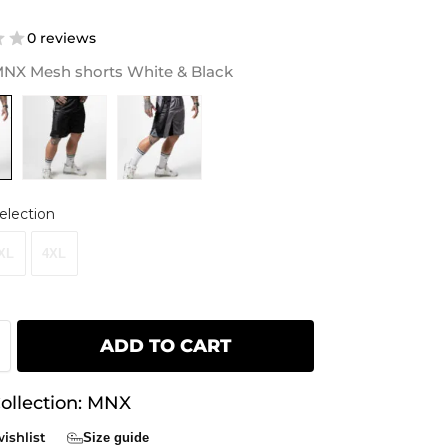
0 reviews
NX Mesh shorts White & Black
election
XL
4XL
ADD TO CART
ollection:
MNX
ishlist
Size guide