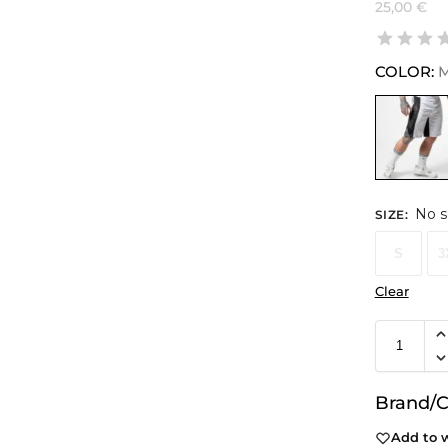
25,00
€
COLOR:
M
No s
SIZE
:
S
3
Clear
Brand/C
Add to w