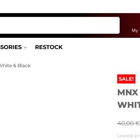
Search
My 
SORIES
RESTOCK
hite & Black
SALE!
MNX
WHIT
40,00
€
Lowest pri