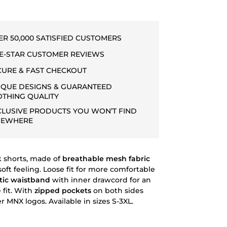
ER 50,000 SATISFIED CUSTOMERS
VE-STAR CUSTOMER REVIEWS
CURE & FAST CHECKOUT
IQUE DESIGNS & GUARANTEED
OTHING QUALITY
CLUSIVE PRODUCTS YOU WON’T FIND
SEWHERE
 shorts, made of
breathable mesh fabric
soft feeling. Loose fit for more comfortable
tic waistband
with inner drawcord for an
 fit. With
zipped pockets
on both sides
 MNX logos. Available in sizes S-3XL.