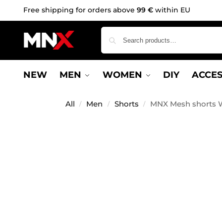
Free shipping for orders above
99 €
within EU
NEW
MEN
WOMEN
DIY
ACCES
All
Men
Shorts
MNX Mesh shorts W
/
/
/