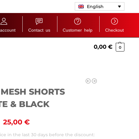
English
account
Contact us
Customer help
Checkout
0,00
€
0
 MESH SHORTS
E & BLACK
25,00
€
ce in the last 30 days before the discount: