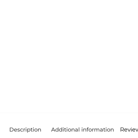
Revie
Description
Additional information