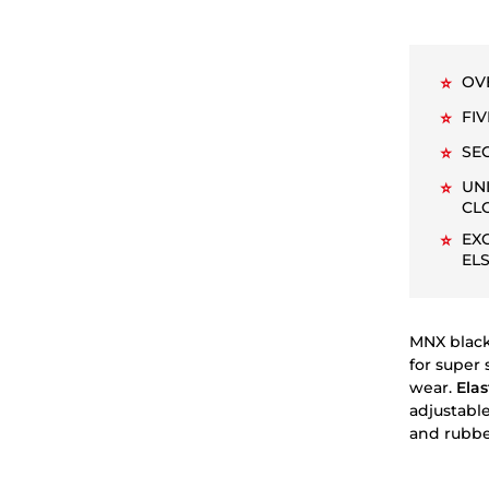
OV
⭐
FI
⭐
SE
⭐
UN
⭐
CL
EX
⭐
EL
MNX black
for super 
wear.
Elas
adjustable
and rubber