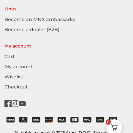
Links
Become an MNX ambassador
Become a dealer (B2B)
My account
Cart
My account
Wishlist
Checkout
0
All rights reserved © 2025 Arbos D.O.O., Slovenia (EU)