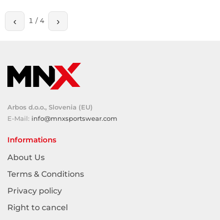
‹
›
1
/
4
Arbos d.o.o., Slovenia (EU)
E-Mail:
info@mnxsportswear.com
Informations
About Us
Terms & Conditions
Privacy policy
Right to cancel