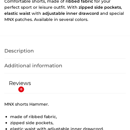
Comfortable shorts, made of
ribbed fabric
for your
perfect sport or leisure outfit. With
zipped side pockets
,
elastic waist
with
adjustable inner drawcord
and special
MNX patches. Available in several colors.
Description
Additional information
Reviews
0
MNX shorts Hammer.
made of ribbed fabric,
zipped side pockets,
elastic waist with adjustable inner drawcord,