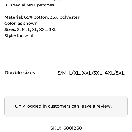
special MNX patches.
Material:
65% cotton, 35% polyester
Color:
as shown
Sizes:
S, M, L, XL, XXL, 3XL
Style:
loose fit
Double sizes
S/M, L/XL, XXL/3XL, 4XL/5XL
Only logged in customers can leave a review.
SKU:
6001260