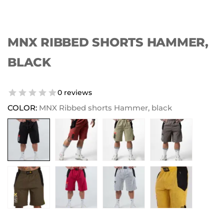
MNX RIBBED SHORTS HAMMER,
BLACK
0 reviews
COLOR:
MNX Ribbed shorts Hammer, black