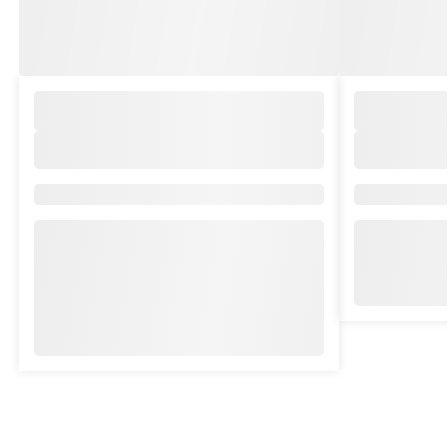
Brand/Collection:
Brand/Collec