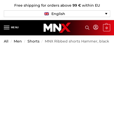
Free shipping for orders above
99 €
within EU
English
MENU
0
All
Men
Shorts
MNX Ribbed shorts Hammer, black
/
/
/