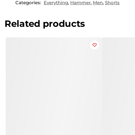
Categories:
Everything
,
Hammer
,
Men
,
Shorts
Related products