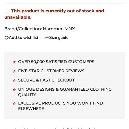
This product is currently out of stock and
unavailable.
Brand/Collection:
Hammer
,
MNX
Add to wishlist
Size guide
OVER 50,000 SATISFIED CUSTOMERS
⭐
FIVE-STAR CUSTOMER REVIEWS
⭐
SECURE & FAST CHECKOUT
⭐
UNIQUE DESIGNS & GUARANTEED CLOTHING
⭐
QUALITY
EXCLUSIVE PRODUCTS YOU WON’T FIND
⭐
ELSEWHERE