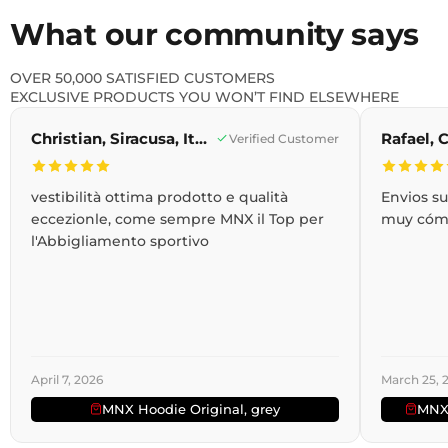
What our community says
OVER 50,000 SATISFIED CUSTOMERS
EXCLUSIVE PRODUCTS YOU WON’T FIND ELSEWHERE
Christian, Siracusa, Italy
Verified Customer
vestibilità ottima prodotto e qualità
Envios s
eccezionle, come sempre MNX il Top per
muy cóm
l'Abbigliamento sportivo
April 7, 2026
March 25, 
MNX Hoodie Original, grey
MNX 